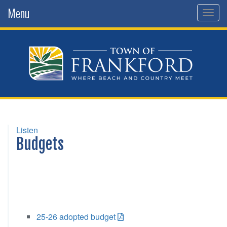
Menu
Togg
navig
Listen
Budgets
25-26 adopted budget