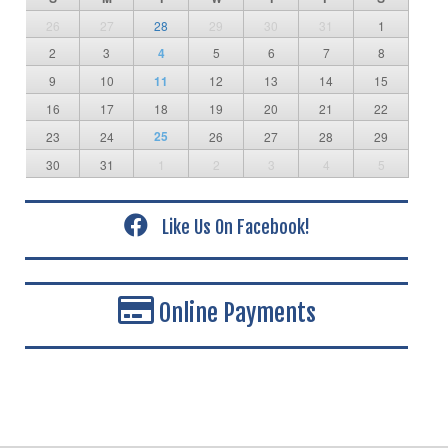
26
27
28
29
30
31
1
2
3
4
5
6
7
8
9
10
11
12
13
14
15
16
17
18
19
20
21
22
25
23
24
26
27
28
29
30
31
1
2
3
4
5
Like Us On Facebook!
Online Payments