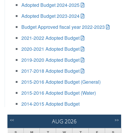
Adopted Budget 2024-2025
Adopted Budget 2023-2024
Budget Approved fiscal year 2022-2023
2021-2022 Adopted Budget
2020-2021 Adopted Budget
2019-2020 Adopted Budget
2017-2018 Adopted Budget
2015-2016 Adopted Budget (General)
2015-2016 Adopted Budget (Water)
2014-2015 Adopted Budget
<<
AUG 2026
>>
S
M
T
W
T
F
S