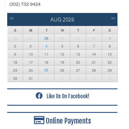
(302) 732-9424
<<
AUG 2026
>>
S
M
T
W
T
F
S
26
27
28
29
30
31
1
2
3
4
5
6
7
8
9
10
11
12
13
14
15
16
17
18
19
20
21
22
25
23
24
26
27
28
29
30
31
1
2
3
4
5
Like Us On Facebook!
Online Payments