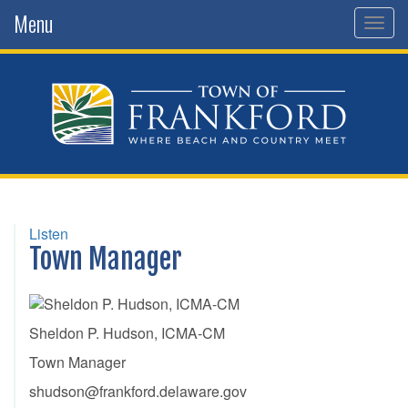
Menu
Togg
navig
Listen
Town Manager
Sheldon P. Hudson, ICMA-CM
Town Manager
shudson@frankford.delaware.gov