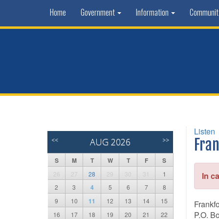
Home
Government
Information
Communi
Listen
<<
AUG 2026
>>
Fran
S
M
T
W
T
F
S
26
27
28
29
30
31
1
In c
2
3
4
5
6
7
8
9
10
11
12
13
14
15
Frankf
P.O. B
16
17
18
19
20
21
22