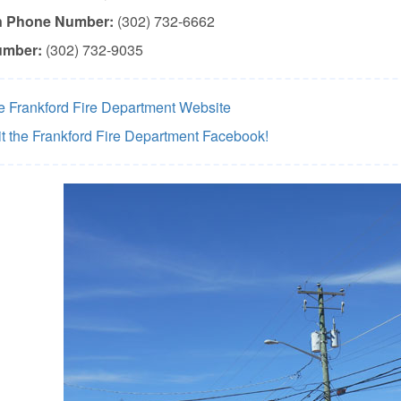
n Phone Number:
(302) 732-6662
umber:
(302) 732-9035
he Frankford Fire Department Website
it the Frankford Fire Department Facebook!