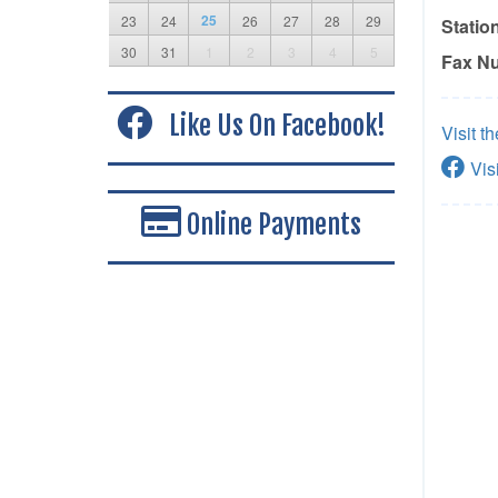
25
23
24
26
27
28
29
Statio
30
31
1
2
3
4
5
Fax N
Like Us On Facebook!
Visit t
Vis
Online Payments