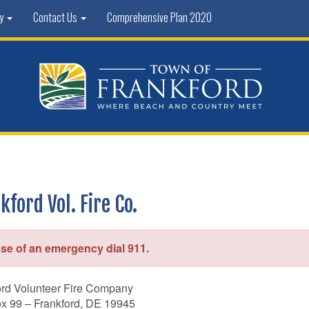
ty
Contact Us
Comprehensive Plan 2020
kford Vol. Fire Co.
ase of an emergency dial 911.
ord Volunteer Fire Company
ox 99 – Frankford, DE 19945