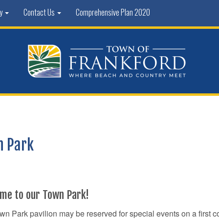
ty
Contact Us
Comprehensive Plan 2020
n Park
me to our Town Park!
n Park pavilion may be reserved for special events on a first c