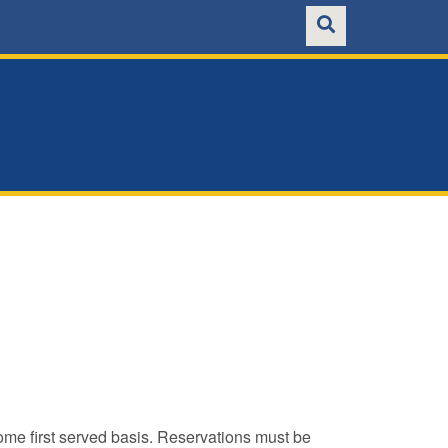
ome first served basis. Reservations must be