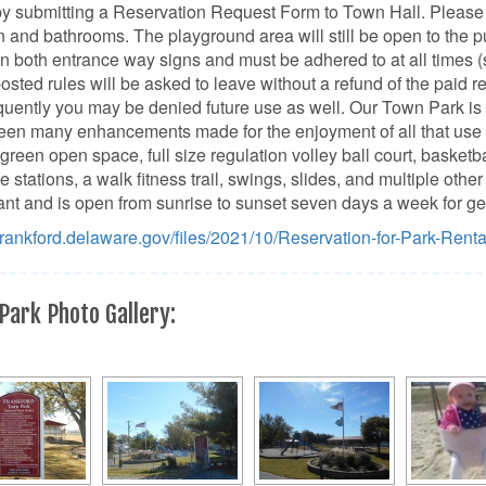
y submitting a Reservation Request Form to Town Hall. Please 
n and bathrooms. The playground area will still be open to the 
on both entrance way signs and must be adhered to at all times 
posted rules will be asked to leave without a refund of the paid r
ently you may be denied future use as well. Our Town Park is 
en many enhancements made for the enjoyment of all that use it
 green open space, full size regulation volley ball court, basketba
e stations, a walk fitness trail, swings, slides, and multiple oth
nt and is open from sunrise to sunset seven days a week for ge
/frankford.delaware.gov/files/2021/10/Reservation-for-Park-Rent
Park Photo Gallery: