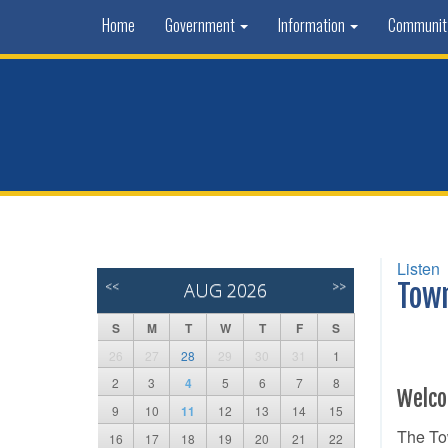
Home
Government
Information
Communi
Listen
<<
AUG 2026
>>
Tow
S
M
T
W
T
F
S
26
27
28
29
30
31
1
2
3
4
5
6
7
8
Welco
9
10
11
12
13
14
15
The Tow
16
17
18
19
20
21
22