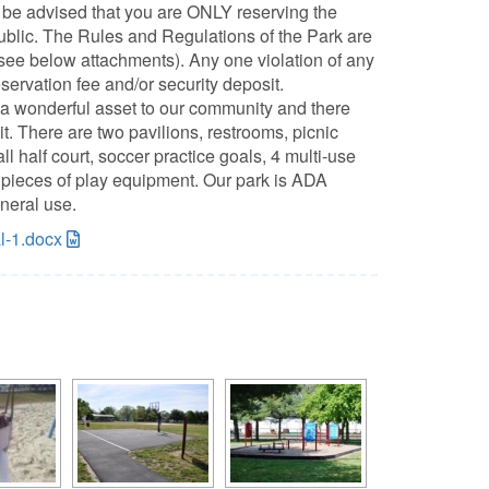
be advised that you are ONLY reserving the
public. The Rules and Regulations of the Park are
(see below attachments). Any one violation of any
eservation fee and/or security deposit.
a wonderful asset to our community and there
. There are two pavilions, restrooms, picnic
ll half court, soccer practice goals, 4 multi-use
er pieces of play equipment. Our park is ADA
neral use.
al-1.docx