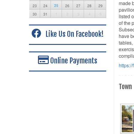
made b
25
23
24
26
27
28
29
pavilio
30
31
1
2
3
4
5
listed 
of the 
Subsequ
Like Us On Facebook!
have be
tables,
exercis
complia
Online Payments
https:/
Town 