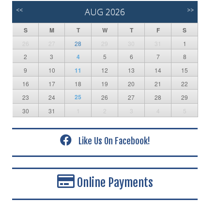
<<
AUG 2026
>>
S
M
T
W
T
F
S
26
27
28
29
30
31
1
2
3
4
5
6
7
8
9
10
11
12
13
14
15
16
17
18
19
20
21
22
25
23
24
26
27
28
29
30
31
1
2
3
4
5
Like Us On Facebook!
Online Payments