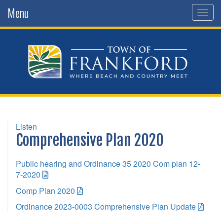
Menu
Togg
navig
Listen
Comprehensive Plan 2020
Public hearing and Ordinance 35 2020 Com plan 12-
7-2020
Comp Plan 2020
Ordinance 2023-0003 Comprehensive Plan Update