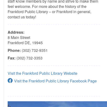
staff know members by name and strive to make them
feel welcome. For more about the history of the
Frankford Public Library – or Frankford in general,
contact us today!
Address:
8 Main Street
Frankford DE, 19945
Phone:
(302) 732-9351
Fax:
(302) 732-3353
Visit the Frankford Public Library Website
Visit the Frankford Public Library Facebook Page