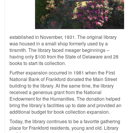
established in November, 1931. The original library
was housed in a small shop formerly used by a
tinsmith. The library faced meager beginnings –
having only $100 from the State of Delaware and 28
books to start its collection.
Further expansion occurred in 1981 when the First
National Bank of Frankford donated the Main Street
building to the library. At the same time, the library
received a generous grant from the National
Endowment for the Humanities. The donation helped
bring the library’s facilities up to date and provided an
additional budget for book collection expansion.
Today, the library continues to be a favorite gathering
place for Frankford residents, young and old. Library