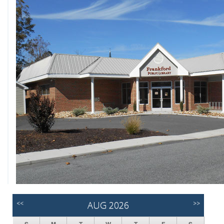
<<
AUG 2026
>>