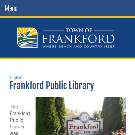
Menu
Listen
Frankford Public Library
The
Frankford
Public
Library
was