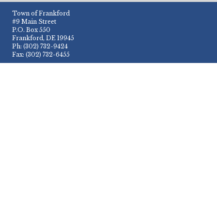
Town of Frankford
#9 Main Street
P.O. Box 550
Frankford, DE 19945
Ph: (302) 732-9424
Fax: (302) 732-6455