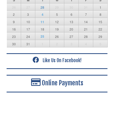
S
M
T
W
T
F
S
26
27
28
29
30
31
1
2
3
4
5
6
7
8
9
10
11
12
13
14
15
16
17
18
19
20
21
22
25
23
24
26
27
28
29
30
31
1
2
3
4
5
Like Us On Facebook!
Online Payments