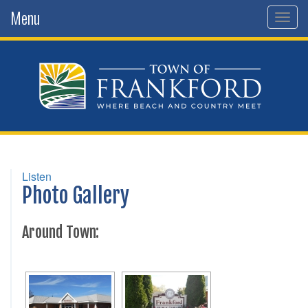
Menu
Toggl
Listen
Photo Gallery
Around Town: