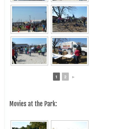
1
2
►
Movies at the Park: