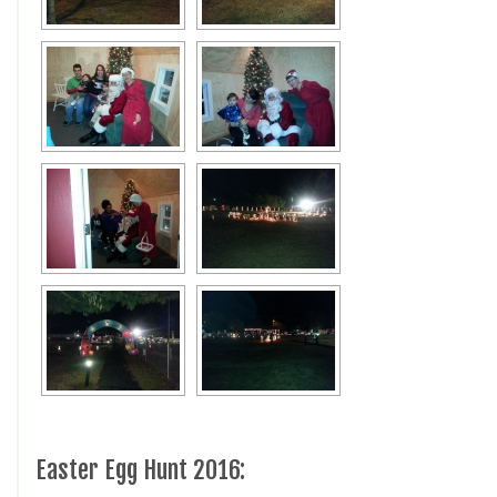
Easter Egg Hunt 2016: