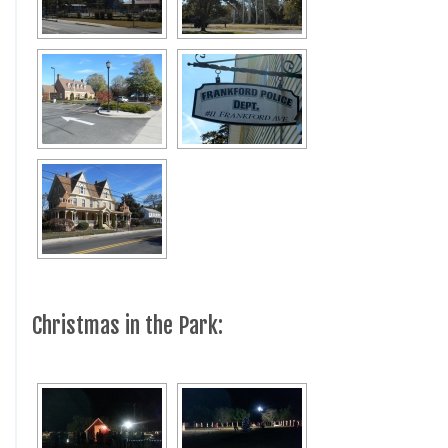
Christmas in the Park: