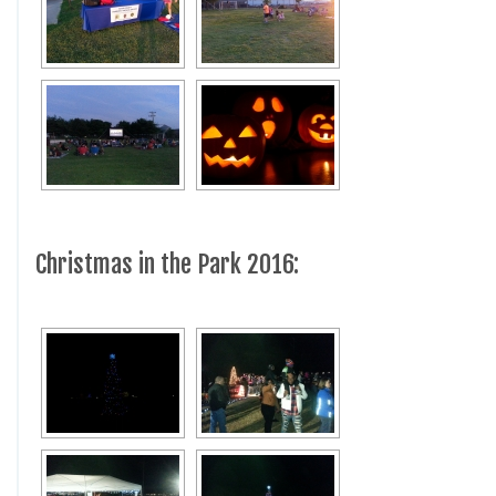
Christmas in the Park 2016: