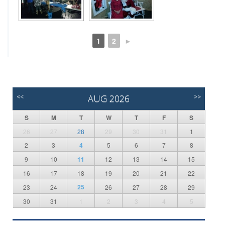
1
2
►
<<
AUG 2026
>>
S
M
T
W
T
F
S
26
27
28
29
30
31
1
2
3
4
5
6
7
8
9
10
11
12
13
14
15
16
17
18
19
20
21
22
25
23
24
26
27
28
29
30
31
1
2
3
4
5