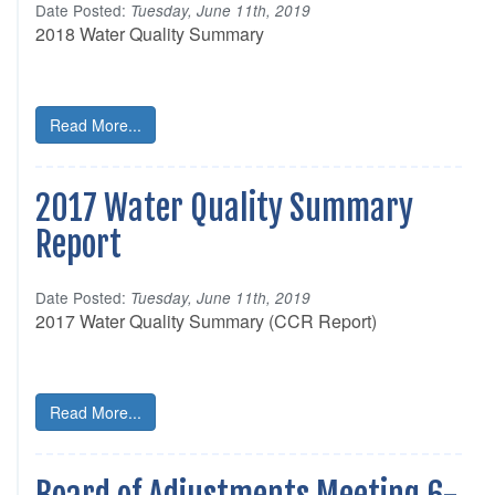
Date Posted:
Tuesday, June 11th, 2019
2018 Water Quality Summary
Read More...
2017 Water Quality Summary
Report
Date Posted:
Tuesday, June 11th, 2019
2017 Water Quality Summary (CCR Report)
Read More...