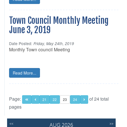
Town Council Monthly Meeting
June 3, 2019
Date Posted:
Friday, May 24th, 2019
Monthly Town council Meeting
Read More...
Page:
of 24 total
21
22
23
24
pages
<<
AUG 2026
>>