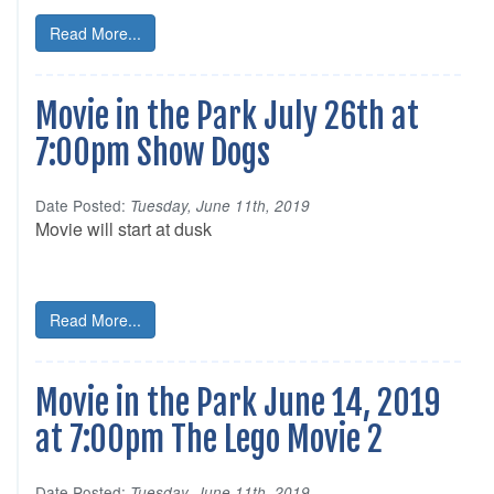
Read More...
Movie in the Park July 26th at
7:00pm Show Dogs
Date Posted:
Tuesday, June 11th, 2019
Movie will start at dusk
Read More...
Movie in the Park June 14, 2019
at 7:00pm The Lego Movie 2
Date Posted:
Tuesday, June 11th, 2019