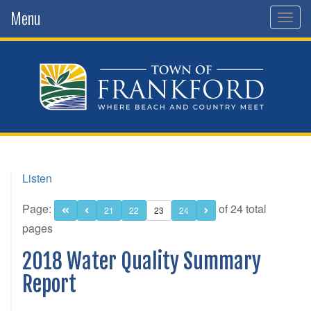
Menu
Togg
navig
Listen
Page:
of 24 total
21
22
23
24
pages
2018 Water Quality Summary
Report