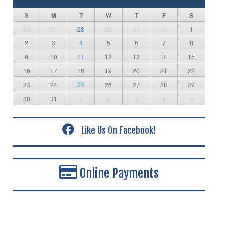
S
M
T
W
T
F
S
26
27
28
29
30
31
1
2
3
4
5
6
7
8
9
10
11
12
13
14
15
16
17
18
19
20
21
22
25
23
24
26
27
28
29
30
31
1
2
3
4
5
Like Us On Facebook!
Online Payments