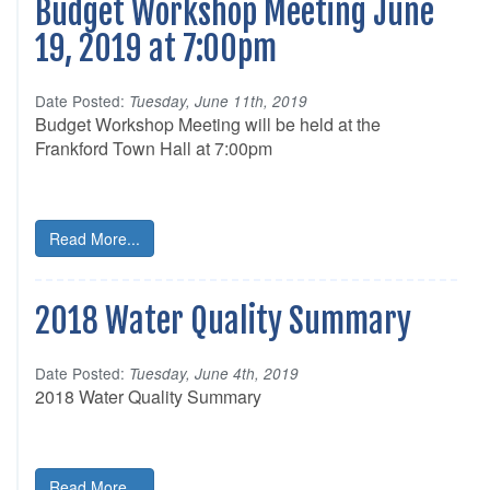
Budget Workshop Meeting June
19, 2019 at 7:00pm
Date Posted:
Tuesday, June 11th, 2019
Budget Workshop Meeting will be held at the
Frankford Town Hall at 7:00pm
Read More...
2018 Water Quality Summary
Date Posted:
Tuesday, June 4th, 2019
2018 Water Quality Summary
Read More...