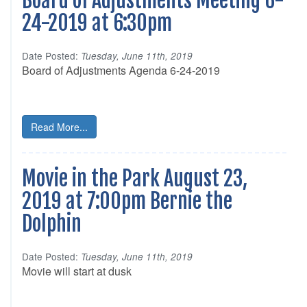
Board of Adjustments Meeting 6-
24-2019 at 6:30pm
Date Posted:
Tuesday, June 11th, 2019
Board of Adjustments Agenda 6-24-2019
Read More...
Movie in the Park August 23,
2019 at 7:00pm Bernie the
Dolphin
Date Posted:
Tuesday, June 11th, 2019
Movie will start at dusk