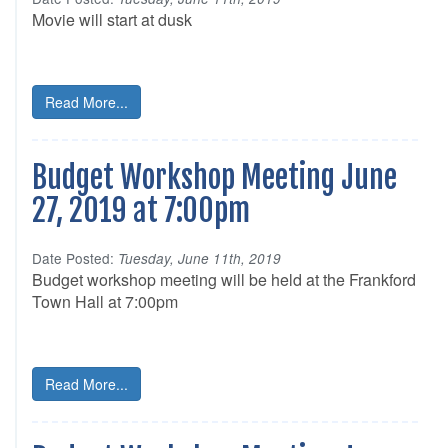
Movie will start at dusk
Read More...
Budget Workshop Meeting June
27, 2019 at 7:00pm
Date Posted:
Tuesday, June 11th, 2019
Budget workshop meeting will be held at the Frankford
Town Hall at 7:00pm
Read More...