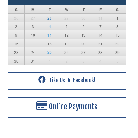
S
M
T
W
T
F
S
26
27
28
29
30
31
1
2
3
4
5
6
7
8
9
10
11
12
13
14
15
16
17
18
19
20
21
22
25
23
24
26
27
28
29
30
31
1
2
3
4
5
Like Us On Facebook!
Online Payments