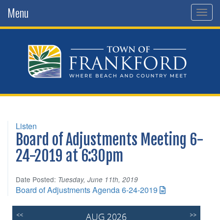
Menu
Togg
navig
Listen
Board of Adjustments Meeting 6-
24-2019 at 6:30pm
Date Posted:
Tuesday, June 11th, 2019
Board of Adjustments Agenda 6-24-2019
<<
AUG 2026
>>