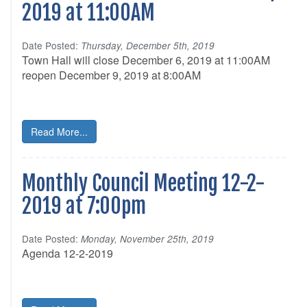
2019 at 11:00AM
Date Posted:
Thursday, December 5th, 2019
Town Hall will close December 6, 2019 at 11:00AM
reopen December 9, 2019 at 8:00AM
Read More...
Monthly Council Meeting 12-2-
2019 at 7:00pm
Date Posted:
Monday, November 25th, 2019
Agenda 12-2-2019