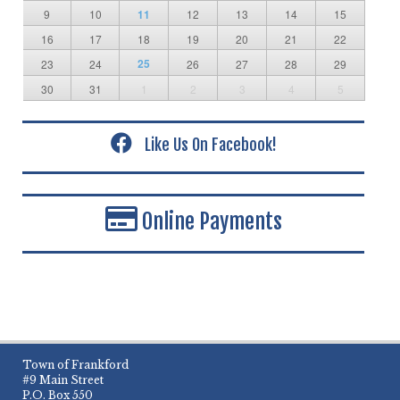
9
10
11
12
13
14
15
16
17
18
19
20
21
22
25
23
24
26
27
28
29
30
31
1
2
3
4
5
Like Us On Facebook!
Online Payments
Town of Frankford
#9 Main Street
P.O. Box 550