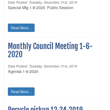
Date Posted:
Tuesday, December 31st, 2019
Special Mtg 1-8-2020 Public Session
Read More...
Monthly Council Meeting 1-6-
2020
Date Posted:
Tuesday, December 31st, 2019
Agenda 1-6-2020
Read More...