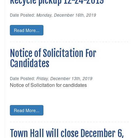
Recycle pickup 12-24-2019
Date Posted:
Monday, December 16th, 2019
Read More...
Notice of Solicitation For
Candidates
Date Posted:
Friday, December 13th, 2019
Notice of Solicitation for candidates
Read More...
Town Hall will close December 6,