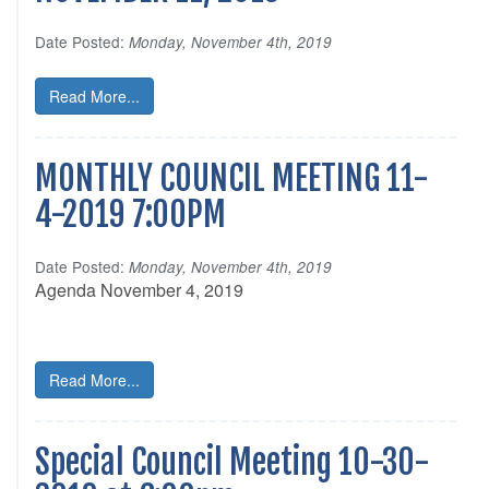
Date Posted:
Monday, November 4th, 2019
Read More...
MONTHLY COUNCIL MEETING 11-
4-2019 7:00PM
Date Posted:
Monday, November 4th, 2019
Agenda November 4, 2019
Read More...
Special Council Meeting 10-30-