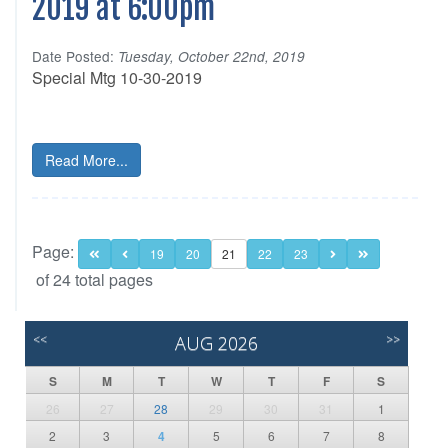
2019 at 6:00pm
Date Posted:
Tuesday, October 22nd, 2019
Special Mtg 10-30-2019
Read More...
Page:
19
20
21
22
23
of 24 total pages
<<
AUG 2026
>>
S
M
T
W
T
F
S
26
27
28
29
30
31
1
2
3
4
5
6
7
8