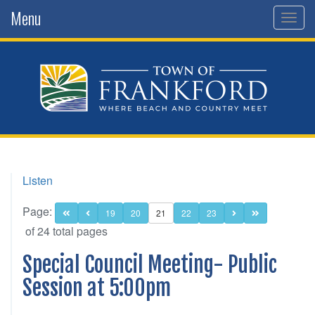
Menu
Togg
navig
Listen
Page:
19
20
21
22
23
of 24 total pages
Special Council Meeting- Public
Session at 5:00pm