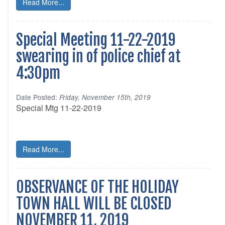
Read More...
Special Meeting 11-22-2019
swearing in of police chief at
4:30pm
Date Posted:
Friday, November 15th, 2019
Special Mtg 11-22-2019
Read More...
OBSERVANCE OF THE HOLIDAY
TOWN HALL WILL BE CLOSED
NOVEMBER 11, 2019