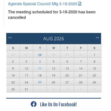
Agenda Special Council Mtg 3-19-2020
The meeting scheduled for 3-19-2020 has been
cancelled
<<
AUG 2026
>>
S
M
T
W
T
F
S
26
27
28
29
30
31
1
2
3
4
5
6
7
8
9
10
11
12
13
14
15
16
17
18
19
20
21
22
25
23
24
26
27
28
29
30
31
1
2
3
4
5
Like Us On Facebook!