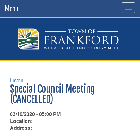
Menu
Togg
navig
Listen
Special Council Meeting
(CANCELLED)
03/19/2020 - 05:00 PM
Location:
Address: