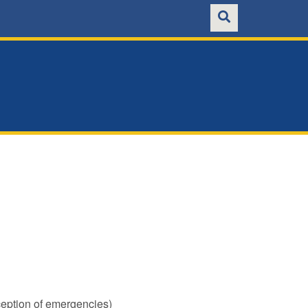
ception of emergencies)