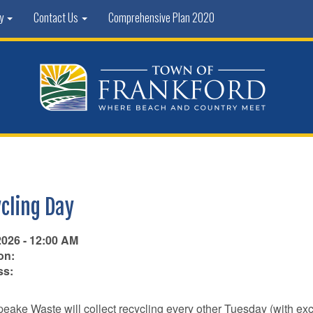
ty
Contact Us
Comprehensive Plan 2020
cling Day
2026 - 12:00 AM
on:
ss:
ake Waste will collect recycling every other Tuesday (with ex