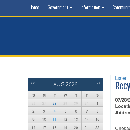
Home
Government
Information
Communi
Listen
<<
AUG 2026
>>
Recy
S
M
T
W
T
F
S
07/28/
26
27
28
29
30
31
1
Locati
2
3
4
5
6
7
8
Addre
9
10
11
12
13
14
15
16
17
18
19
20
21
22
Chesape