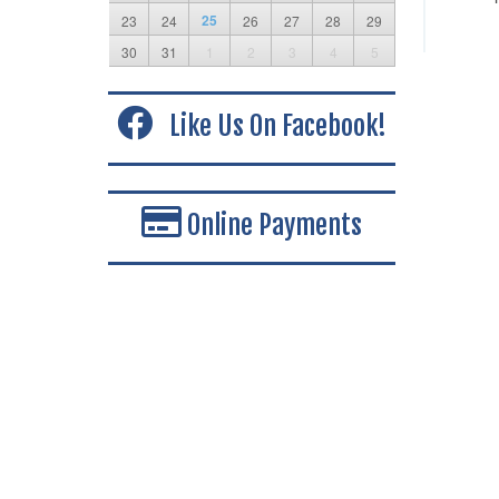
25
23
24
26
27
28
29
30
31
1
2
3
4
5
Like Us On Facebook!
Online Payments