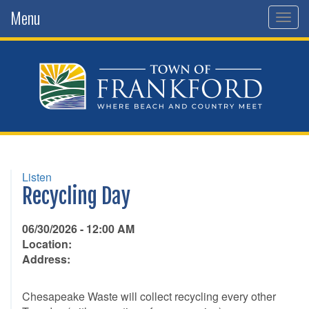
Menu
Togg
navig
Listen
Recycling Day
06/30/2026 - 12:00 AM
Location:
Address:
Chesapeake Waste will collect recycling every other