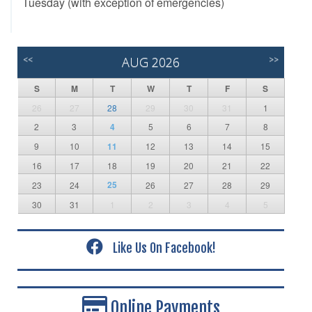
Tuesday (with exception of emergencies)
<<
AUG 2026
>>
S
M
T
W
T
F
S
26
27
28
29
30
31
1
2
3
4
5
6
7
8
9
10
11
12
13
14
15
16
17
18
19
20
21
22
25
23
24
26
27
28
29
30
31
1
2
3
4
5
Like Us On Facebook!
Online Payments