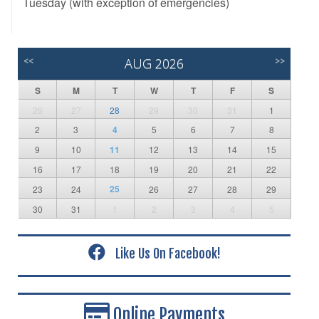
Tuesday (with exception of emergencies)
<<
AUG 2026
>>
S
M
T
W
T
F
S
26
27
28
29
30
31
1
2
3
4
5
6
7
8
9
10
11
12
13
14
15
16
17
18
19
20
21
22
25
23
24
26
27
28
29
30
31
1
2
3
4
5
Like Us On Facebook!
Online Payments