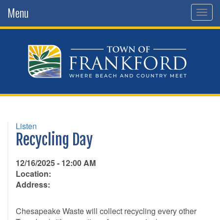
Menu
Togg
navig
Listen
Recycling Day
12/16/2025 - 12:00 AM
Location:
Address:
Chesapeake Waste will collect recycling every other