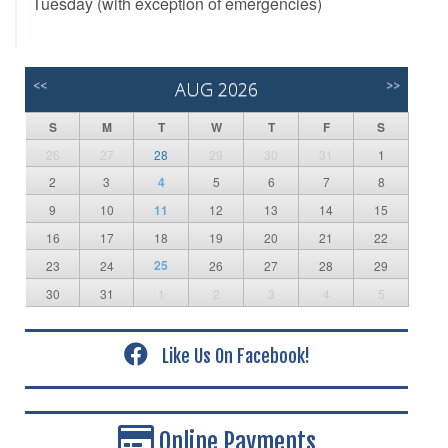
Tuesday (with exception of emergencies)
<<
AUG 2026
>>
S
M
T
W
T
F
S
26
27
28
29
30
31
1
2
3
4
5
6
7
8
9
10
11
12
13
14
15
16
17
18
19
20
21
22
25
23
24
26
27
28
29
30
31
1
2
3
4
5
Like Us On Facebook!
Online Payments