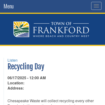
Menu
Togg
navig
Listen
Recycling Day
06/17/2025 - 12:00 AM
Location:
Address:
Chesapeake Waste will collect recycling every other