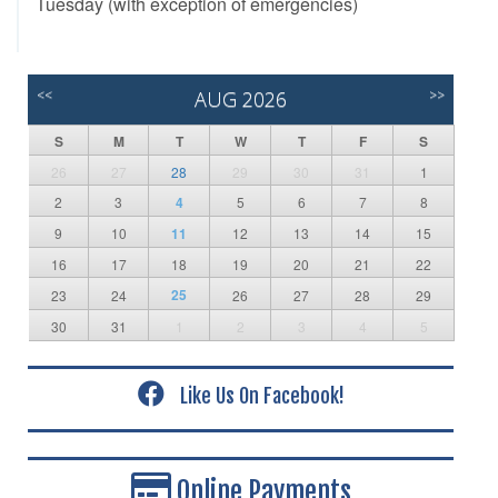
Tuesday (with exception of emergencies)
<<
AUG 2026
>>
S
M
T
W
T
F
S
26
27
28
29
30
31
1
2
3
4
5
6
7
8
9
10
11
12
13
14
15
16
17
18
19
20
21
22
25
23
24
26
27
28
29
30
31
1
2
3
4
5
Like Us On Facebook!
Online Payments