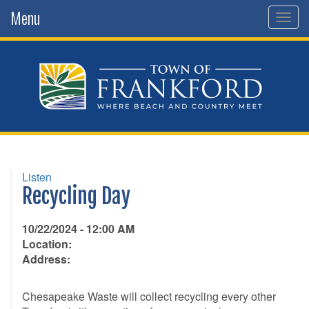
Menu
Togg
navig
Listen
Recycling Day
10/22/2024 - 12:00 AM
Location:
Address:
Chesapeake Waste will collect recycling every other