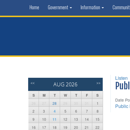
Home
Government
Information
Communi
Listen
<<
AUG 2026
>>
Publ
S
M
T
W
T
F
S
Date Po
26
27
28
29
30
31
1
Public
2
3
4
5
6
7
8
9
10
11
12
13
14
15
16
17
18
19
20
21
22