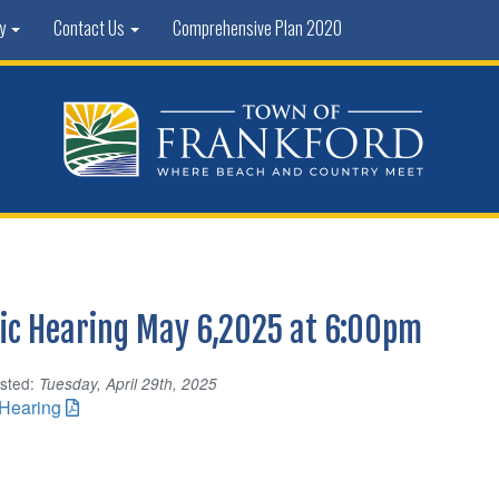
ty
Contact Us
Comprehensive Plan 2020
ic Hearing May 6,2025 at 6:00pm
sted:
Tuesday, April 29th, 2025
 Hearing