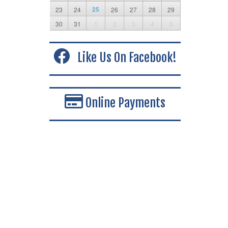
25
23
24
26
27
28
29
30
31
1
2
3
4
5
Like Us On Facebook!
Online Payments